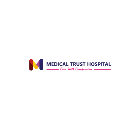
Officer in Government Hospital Santhanpara. After
9 years, he resigned from government service and
together the doctor couple expanded the hospital
by constructing new buildings and appointing
specialist doctors in various departments.
Always on the pursuit of learning and upskilling, Dr.
Joseph did his post graduation in Orthopedics from
JJM Medical College, Davanagere, Karnataka in
1984. He went on to do advanced academic and
technical studies in Ultra Sonography at the
University of Zagreb in Yugoslavia in 1988. Dr.
Joseph was a genius in the medical field. His
observations and inferences of cases highly
impressed even his professors. He always had
solutions for every problem. He used to take any
amount of pain to achieve the target that he had
set for himself. He deserves the credit for the